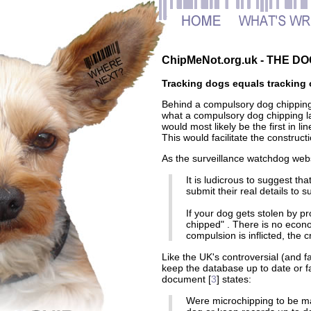
ChipMeNot.org.uk - THE 
Tracking dogs equals tracking 
Behind a compulsory dog chippin
what a compulsory dog chipping la
would most likely be the first in li
This would facilitate the constru
As the surveillance watchdog webs
It is ludicrous to suggest tha
submit their real details to
If your dog gets stolen by pro
chipped" . There is no econo
compulsion is inflicted, the cr
Like the UK's controversial (and fa
keep the database up to date or 
document [
3
] states:
Were microchipping to be ma