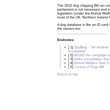
The 2010 dog chipping Bill ran out
parliament is not necessary and 
legislation (under the Animal Welf
most of the UK. Northern Ireland 
A dog database is like an ID card 
the owners too.
Endnotes:
[ 1]
SpyBlog - 'Yet Anothe
acceptable'
[ 2]
NO2ID the campaign ag
[ 3]
Defra consultation do
[ 4]
Animal Welfare Task F
[ 5]
Control of Dogs Bill
Return to top