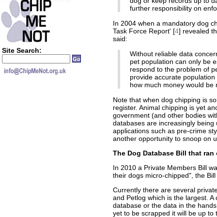
dog or keep records up to da
further responsibility on en
In 2004 when a mandatory dog ch
Task Force Report' [
4
] revealed t
said:
Site Search:
Without reliable data conce
pet population can only be es
respond to the problem of p
provide accurate population
how much money would be ne
Note that when dog chipping is sol
register. Animal chipping is yet 
government (and other bodies wit
databases are increasingly being 
applications such as pre-crime sty
another opportunity to snoop on 
The Dog Database Bill that ran 
In 2010 a Private Members Bill wa
their dogs micro-chipped", the Bil
Currently there are several priva
and Petlog which is the largest. 
database or the data in the hand
yet to be scrapped it will be up t