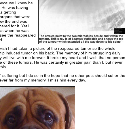
e because I knew he
. He was having
as getting
 organs that were
new the end was
red for it. Yet I
as when he was
t see the reappeared
d.
ish I had taken a picture of the reappeared tumor so the whole
hip induced tumor on his back. The memory of him struggling daily
 will live with me forever. It broke my heart and I wish that no person
 of these tumors. He was certainly in greater pain than I, but never
his.
s' suffering but I do so in the hope that no other pets should suffer the
 never far from my memory. I miss him every day.