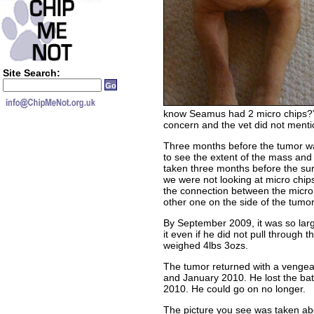
Site Search:
know Seamus had 2 micro chips?” 
concern and the vet did not menti
Three months before the tumor wa
to see the extent of the mass and 
taken three months before the sur
we were not looking at micro chip
the connection between the micro
other one on the side of the tumo
By September 2009, it was so la
it even if he did not pull through th
weighed 4lbs 3ozs.
The tumor returned with a venge
and January 2010. He lost the bat
2010. He could go on no longer.
The picture you see was taken ab