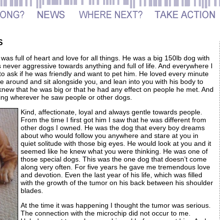
S
s full of heart and love for all things. He was a big 150lb dog with
 never aggressive towards anything and full of life. And everywhere I
to ask if he was friendly and want to pet him. He loved every minute
e around and sit alongside you, and lean into you with his body to
knew that he was big or that he had any effect on people he met. And
gging wherever he saw people or other dogs.
Kind, affectionate, loyal and always gentle towards people.
From the time I first got him I saw that he was different from
other dogs I owned. He was the dog that every boy dreams
about who would follow you anywhere and stare at you in
quiet solitude with those big eyes. He would look at you and it
seemed like he knew what you were thinking. He was one of
those special dogs. This was the one dog that doesn’t come
along very often. For five years he gave me tremendous love
and devotion. Even the last year of his life, which was filled
with the growth of the tumor on his back between his shoulder
blades.
At the time it was happening I thought the tumor was serious.
The connection with the microchip did not occur to me.