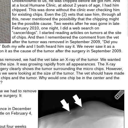
Unbeknownst to us, he was chipped before we got him. And
at a local Humane Clinic, at about 2 years of age, I had him
chipped. This was done without the clinic ever checking him
for existing chips. Even the (2) vets that saw him, through all
this, never mentioned the possibility that the chipping might
be the possible cause. Two weeks after he was gone in late
February 2010, one night, I did a web search on
“cancer/dogs”. I started reading articles on tumors at the site
of chips. And then I remembered the comment from the vet
after the tumor was removed in September 2009, “Did you
Both my wife and I both heard him say it. We never saw it as a
on it as the cause of the tumor after the surgery in September 2009.
s removed, we had the vet take an X-ray of the tumor. We wanted
the size. It was growing rapidly from all appearances. The X-ray
gery clearly shows the tumor surrounding the micro chips. However,
s we were looking at the size of the tumor. The vet should have made
 chips and the tumor. Why would one chip be in the center and the
r?
rge we had to remove
e surgery. It
ance in December
tle on February 4,
out four weeks