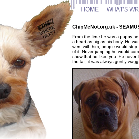
ChipMeNot.org.uk - SEAMU
From the time he was a puppy he wa
a heart as big as his body. He was
went with him, people would stop 
of it. Never jumping he would com
show that he liked you. He never 
the tail, it was always gently wa