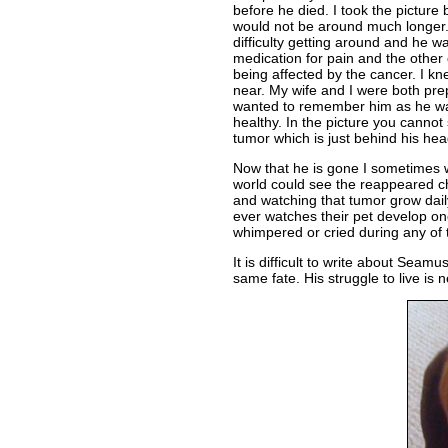
before he died. I took the pictur
would not be around much longer
difficulty getting around and he w
medication for pain and the other
being affected by the cancer. I k
near. My wife and I were both prepa
wanted to remember him as he w
healthy. In the picture you canno
tumor which is just behind his hea
Now that he is gone I sometimes w
world could see the reappeared c
and watching that tumor grow daily
ever watches their pet develop one
whimpered or cried during any of t
It is difficult to write about Seamu
same fate. His struggle to live is